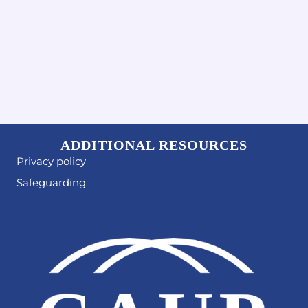
ADDITIONAL RESOURCES
Privacy policy
Safeguarding