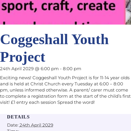
Coggeshall Youth
Project
24th April 2029 @ 6:00 pm
-
8:00 pm
Exciting news! Coggeshall Youth Project is for 11-14 year olds
and is held at Christ Church every Tuesday at 6:00 – 8:00
pm, unless informed otherwise. A parent/ carer must come
to complete a registration form at the start of the child’s first
visit! £1 entry each session Spread the word!
DETAILS
Date:
24th April 2029