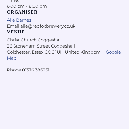
Time:
6:00 pm - 8:00 pm
ORGANISER
Alie Barnes
Email
alie@redfoxbrewery.co.uk
VENUE
Christ Church Coggeshall
26 Stoneham Street Coggeshall
Colchester
,
Essex
CO6 1UH
United Kingdom
+ Google
Map
Phone
01376 386251