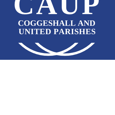
JOIN OUR EMAIL NEWSLETTER